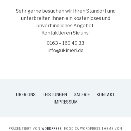
Sehr gerne besuchen wir Ihren Standort und
unterbreiten Ihnen ein kostenloses und
unverbindliches Angebot.
Kontaktieren Sie uns:
0163 – 160 49 33
info@ukimeri.de
ÜBER UNS
LEISTUNGEN
GALERIE
KONTAKT
IMPRESSUM
PRÄSENTIERT VON
WORDPRESS.
FOODICA WORDPRESS-THEME VON