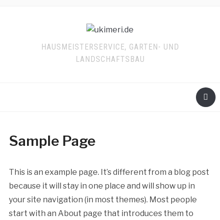
HAUSMEISTERSERVICE, GARTEN- UND
LANDSCHAFTSBAU
Sample Page
This is an example page. It’s different from a blog post
because it will stay in one place and will show up in
your site navigation (in most themes). Most people
start with an About page that introduces them to