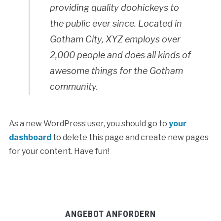
providing quality doohickeys to
the public ever since. Located in
Gotham City, XYZ employs over
2,000 people and does all kinds of
awesome things for the Gotham
community.
As a new WordPress user, you should go to
your
dashboard
to delete this page and create new pages
for your content. Have fun!
ANGEBOT ANFORDERN