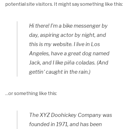
potential site visitors. It might say something like this:
Hi there! I’m a bike messenger by
day, aspiring actor by night, and
this is my website. I live in Los
Angeles, have a great dog named
Jack, and I like piña coladas. (And
gettin‘ caught in the rain.)
…or something like this:
The XYZ Doohickey Company was
founded in 1971, and has been